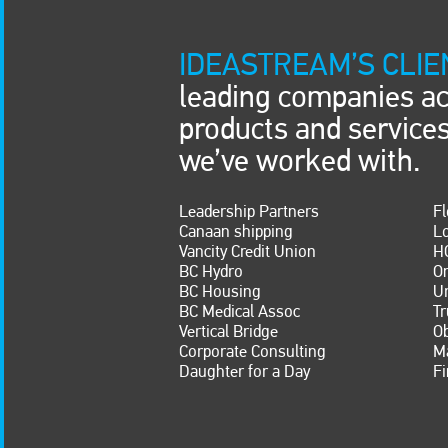
IDEASTREAM’S CLIE
leading companies ac
products and service
we’ve worked with.
Leadership Partners
Fl
Canaan shipping
Lo
Vancity Credit Union
H
BC Hydro
O
BC Housing
U
BC Medical Assoc
Tr
Vertical Bridge
O
Corporate Consulting
Ma
Daughter for a Day
Fi