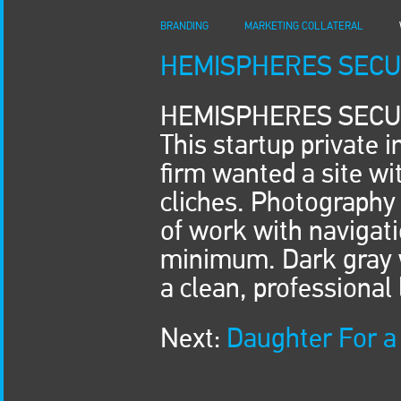
BRANDING
MARKETING COLLATERAL
HEMISPHERES SECU
HEMISPHERES SECU
This startup private 
firm wanted a site w
cliches. Photography 
of work with navigat
minimum. Dark gray w
a clean, professional 
Next:
Daughter For a